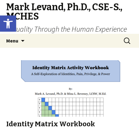
Mark Levand, Ph.D., CSE-S.,
MCHES
Open toolbar
Sexuality Through the Human Experience
Skip
Search
Menu
to
for:
content
Identity Matrix Workbook