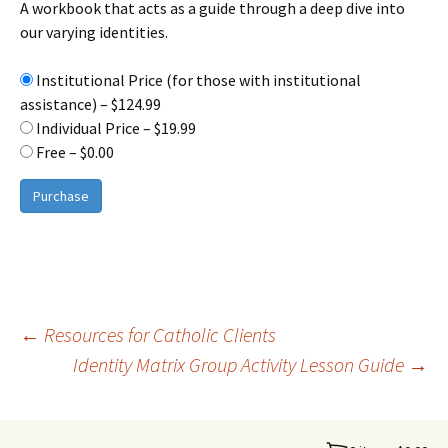
A workbook that acts as a guide through a deep dive into
our varying identities.
Institutional Price (for those with institutional
assistance)
–
$124.99
Individual Price
–
$19.99
Free
–
$0.00
Purchase
Post
←
Resources for Catholic Clients
Identity Matrix Group Activity Lesson Guide
→
navigation