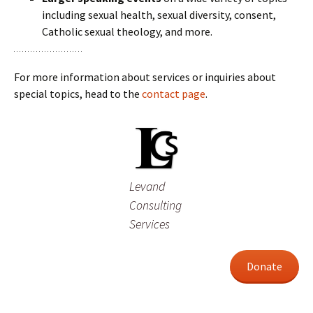
including sexual health, sexual diversity, consent,
Catholic sexual theology, and more.
For more information about services or inquiries about
special topics, head to the
contact page
.
Levand
Consulting
Services
Donate