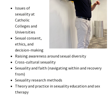
Issues of
sexuality at
Catholic
Colleges and
Universities
Sexual consent,
ethics, and
decision-making
Raising awareness around sexual diversity
Cross-cultural sexuality
Sexuality and faith (navigating within and recovery
from)
Sexuality research methods
Theory and practice in sexuality education and sex
therapy