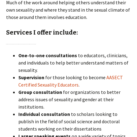
Much of the work around helping others understand their
own sexuality and where they stand in the sexual climate of
those around them involves education.
Services I offer include:
One-to-one consultations
to educators, clinicians,
and individuals to help better understand matters of
sexuality.
Supervision
for those looking to become
AASECT
Certified Sexuality Educators
.
Group consultation
for organizations
to better
address issues of sexuality and gender at their
institutions.
Individual consultation
to scholars
looking to
publish in the field of social science and
doctoral
students
working on their dissertations
Larger speaking events
on a wide variety of topics