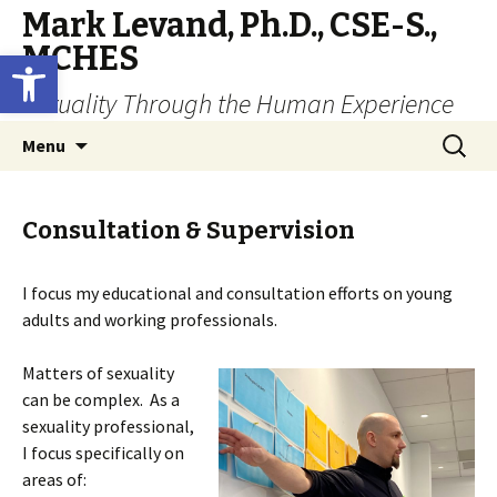
Mark Levand, Ph.D., CSE-S.,
MCHES
Open toolbar
Sexuality Through the Human Experience
Skip
Search
Menu
to
for:
content
Consultation & Supervision
I focus my educational and consultation efforts on young
adults and working professionals.
Matters of sexuality
can be complex. As a
sexuality professional,
I focus specifically on
areas of: