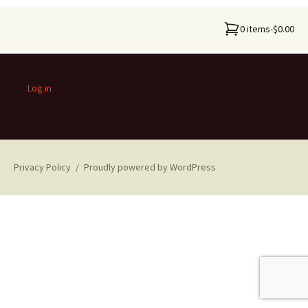
0 items
-
$0.00
Log in
Privacy Policy
Proudly powered by WordPress