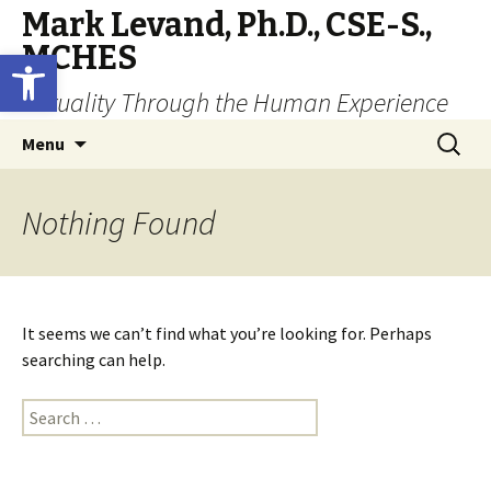
Mark Levand, Ph.D., CSE-S.,
MCHES
Open toolbar
Sexuality Through the Human Experience
Skip
Search
Menu
to
for:
content
Nothing Found
It seems we can’t find what you’re looking for. Perhaps
searching can help.
Search
for: